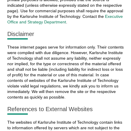
indicated (unless otherwise expressly stated on the respective
page). Use for commercial purposes shall require the approval
by the Karlsruhe Institute of Technology. Contact the
Executive
Office and Strategy Department
.
Disclaimer
These internet pages serve for information only. Their contents
were compiled with due diligence. However, Karlsruhe Institute
of Technology shall not assume any liability, neither expressly
nor implied, for the type or correctness of the material offered
and shall not be liable (including liability for indirect loss or loss
of profit) for the material or use of this material. In case
contents of websites of the Karlsruhe Institute of Technology
violate valid legal regulations, we kindly ask you to inform us
immediately. We will then remove the site or the respective
contents as quickly as possible.
References to External Websites
The websites of Karlsruhe Institute of Technology contain links
to information offered by servers which are not subject to the