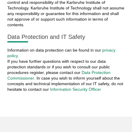
control and responsibility of the Karlsruhe Institute of
Technology. Karlsruhe Institute of Technology shall not assume
any responsibility or guarantee for this information and shall
not approve of or support such information in terms of
contents.
Data Protection and IT Safety
Information on data protection can be found in our
privacy
policy
.
If you have further questions with respect to our data
protection standards or if you wish to consult our public
procedures register, please contact our
Data Protection
Commissioner
. In case you wish to inform yourself about the
concepts and technical implementation of our IT safety, do not
hesitate to contact our
Information Security Officer