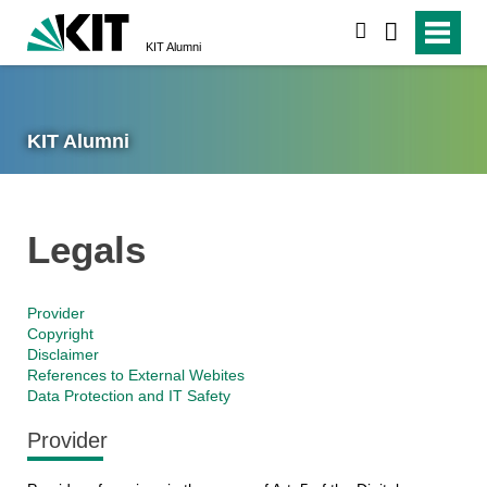
search
KIT Alumni
KIT Alumni
Legals
Provider
Copyright
Disclaimer
References to External Webites
Data Protection and IT Safety
Provider