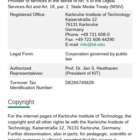
Provider of services in the sense of Art. 5 of the Digital
Services Act and Art. 18, par. 2, State Media Treaty (MStV)
Registered Office:
Karlsruhe Institute of Technology
Kaiserstraße 12
76131 Karlsruhe
Germany
Phone: +49 721 608-0
Fax: +49 721 608-44290
E-mail:
info@kit.edu
Legal Form:
Corporation governed by public
law
Authorized
Prof. Dr. Jan S. Hesthaven
Representatives:
(President of KIT)
Turnover Tax
DE266749428
Identification Number:
Copyright
For the internet pages of Karlsruhe Institute of Technology, the
copyright and all other rights lie with the Karlsruhe Institute of
Technology, Kaiserstraße 12, 76131 Karlsruhe, Germany.
Further dissemination, also in parts, for pedagogic, scientific or
private purposes is allowed, provided that the source is