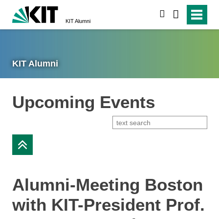
search
KIT Alumni
KIT Alumni
Upcoming Events
Alumni-Meeting Boston
with KIT-President Prof.