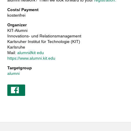
alumni network? Then we look forward to your
registration.
Costs/ Payment
kostenfrei
Organizer
KIT-Alumni
Innovations- und Relationsmanagement
Karlsruher Institut für Technologie (KIT)
Karlsruhe
Mail:
alumni
∂
kit edu
https://www.alumni.kit.edu
Targetgroup
alumni