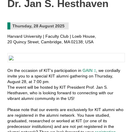
Dr. Jan S. Hesthaven
Thursday, 28 August 2025
Harvard University | Faculty Club | Loeb House,
20 Quincy Street, Cambridge, MA 02138; USA
On the occasion of KIT's participation in
GAIN
, we cordially
invite you to a special KIT alumni gathering on Thursday,
August 28, at 7:00 pm.
The event will be hosted by KIT President Prof. Jan S.
Hesthaven, who is looking forward to connecting with our
vibrant alumni community in the US!
Please note that our events are exclusively for KIT alumni who
are registered in the alumni network. You have studied,
graduated, researched or worked at KIT (or one of its
predecessor institutions) and are not yet registered in the